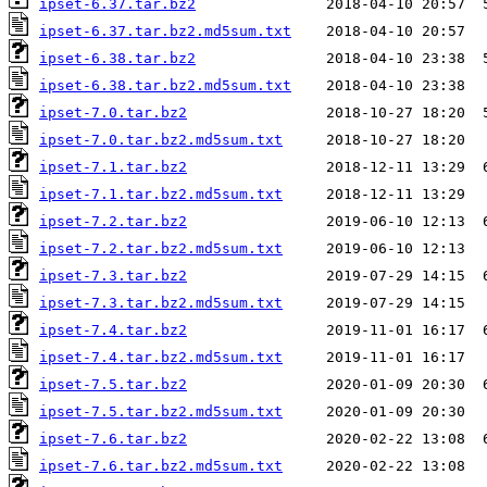
ipset-6.37.tar.bz2
ipset-6.37.tar.bz2.md5sum.txt
ipset-6.38.tar.bz2
ipset-6.38.tar.bz2.md5sum.txt
ipset-7.0.tar.bz2
ipset-7.0.tar.bz2.md5sum.txt
ipset-7.1.tar.bz2
ipset-7.1.tar.bz2.md5sum.txt
ipset-7.2.tar.bz2
ipset-7.2.tar.bz2.md5sum.txt
ipset-7.3.tar.bz2
ipset-7.3.tar.bz2.md5sum.txt
ipset-7.4.tar.bz2
ipset-7.4.tar.bz2.md5sum.txt
ipset-7.5.tar.bz2
ipset-7.5.tar.bz2.md5sum.txt
ipset-7.6.tar.bz2
ipset-7.6.tar.bz2.md5sum.txt