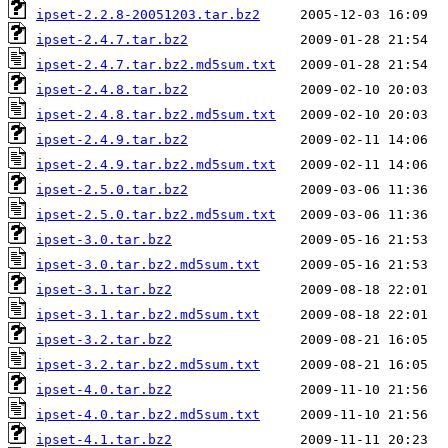
ipset-2.2.8-20051203.tar.bz2
ipset-2.4.7.tar.bz2
ipset-2.4.7.tar.bz2.md5sum.txt
ipset-2.4.8.tar.bz2
ipset-2.4.8.tar.bz2.md5sum.txt
ipset-2.4.9.tar.bz2
ipset-2.4.9.tar.bz2.md5sum.txt
ipset-2.5.0.tar.bz2
ipset-2.5.0.tar.bz2.md5sum.txt
ipset-3.0.tar.bz2
ipset-3.0.tar.bz2.md5sum.txt
ipset-3.1.tar.bz2
ipset-3.1.tar.bz2.md5sum.txt
ipset-3.2.tar.bz2
ipset-3.2.tar.bz2.md5sum.txt
ipset-4.0.tar.bz2
ipset-4.0.tar.bz2.md5sum.txt
ipset-4.1.tar.bz2