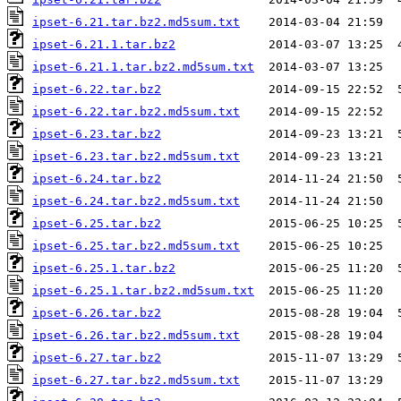
ipset-6.21.tar.bz2.md5sum.txt
ipset-6.21.1.tar.bz2
ipset-6.21.1.tar.bz2.md5sum.txt
ipset-6.22.tar.bz2
ipset-6.22.tar.bz2.md5sum.txt
ipset-6.23.tar.bz2
ipset-6.23.tar.bz2.md5sum.txt
ipset-6.24.tar.bz2
ipset-6.24.tar.bz2.md5sum.txt
ipset-6.25.tar.bz2
ipset-6.25.tar.bz2.md5sum.txt
ipset-6.25.1.tar.bz2
ipset-6.25.1.tar.bz2.md5sum.txt
ipset-6.26.tar.bz2
ipset-6.26.tar.bz2.md5sum.txt
ipset-6.27.tar.bz2
ipset-6.27.tar.bz2.md5sum.txt