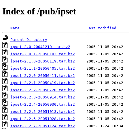
Index of /pub/ipset
Name
Last modified
Parent Directory
ipset-2.0-20041210.tar.bz2
ipset-2.0.1-20050103.tar.bz2
ipset-2.1.0-20050119.tar.bz2
ipset-2.1.1-20050405.tar.bz2
ipset-2.2.0-20050411.tar.bz2
ipset-2.2.1-20050419.tar.bz2
ipset-2.2.2-20050720.tar.bz2
ipset-2.2.3-20050914.tar.bz2
ipset-2.2.4-20050930.tar.bz2
ipset-2.2.5-20051013.tar.bz2
ipset-2.2.6-20051028.tar.bz2
ipset-2.2.7-20051124.tar.bz2