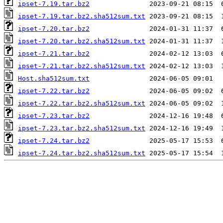
ipset-7.19.tar.bz2
ipset-7.19.tar.bz2.sha512sum.txt
ipset-7.20.tar.bz2
ipset-7.20.tar.bz2.sha512sum.txt
ipset-7.21.tar.bz2
ipset-7.21.tar.bz2.sha512sum.txt
Host.sha512sum.txt
ipset-7.22.tar.bz2
ipset-7.22.tar.bz2.sha512sum.txt
ipset-7.23.tar.bz2
ipset-7.23.tar.bz2.sha512sum.txt
ipset-7.24.tar.bz2
ipset-7.24.tar.bz2.sha512sum.txt