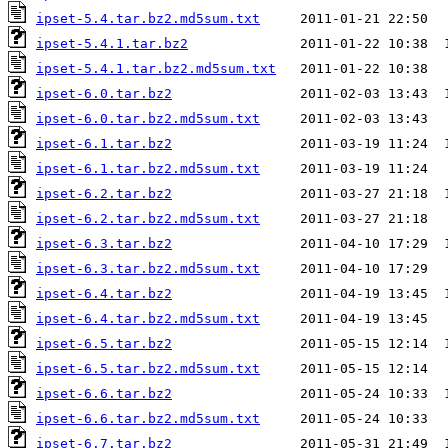
ipset-5.4.tar.bz2.md5sum.txt
ipset-5.4.1.tar.bz2
ipset-5.4.1.tar.bz2.md5sum.txt
ipset-6.0.tar.bz2
ipset-6.0.tar.bz2.md5sum.txt
ipset-6.1.tar.bz2
ipset-6.1.tar.bz2.md5sum.txt
ipset-6.2.tar.bz2
ipset-6.2.tar.bz2.md5sum.txt
ipset-6.3.tar.bz2
ipset-6.3.tar.bz2.md5sum.txt
ipset-6.4.tar.bz2
ipset-6.4.tar.bz2.md5sum.txt
ipset-6.5.tar.bz2
ipset-6.5.tar.bz2.md5sum.txt
ipset-6.6.tar.bz2
ipset-6.6.tar.bz2.md5sum.txt
ipset-6.7.tar.bz2