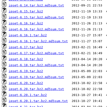
ipset-6.14.tar.bz2.md5sum.txt
ipset-6.15.tar.bz2
ipset-6.15.tar.bz2.md5sum.txt
ipset-6.16.tar.bz2
ipset-6.16.tar.bz2.md5sum.txt
ipset-6.16.1.tar.bz2
ipset-6.16.1.tar.bz2.md5sum.txt
ipset-6.17.tar.bz2
ipset-6.17.tar.bz2.md5sum.txt
ipset-6.18.tar.bz2
ipset-6.18.tar.bz2.md5sum.txt
ipset-6.19.tar.bz2
ipset-6.19.tar.bz2.md5sum.txt
ipset-6.20.tar.bz2
ipset-6.20.tar.bz2.md5sum.txt
ipset-6.20.1.tar.bz2
ipset-6.20.1.tar.bz2.md5sum.txt
ipset-6.21.tar.bz2