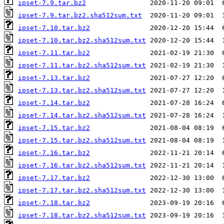
ipset-7.9.tar.bz2
ipset-7.9.tar.bz2.sha512sum.txt
ipset-7.10.tar.bz2
ipset-7.10.tar.bz2.sha512sum.txt
ipset-7.11.tar.bz2
ipset-7.11.tar.bz2.sha512sum.txt
ipset-7.13.tar.bz2
ipset-7.13.tar.bz2.sha512sum.txt
ipset-7.14.tar.bz2
ipset-7.14.tar.bz2.sha512sum.txt
ipset-7.15.tar.bz2
ipset-7.15.tar.bz2.sha512sum.txt
ipset-7.16.tar.bz2
ipset-7.16.tar.bz2.sha512sum.txt
ipset-7.17.tar.bz2
ipset-7.17.tar.bz2.sha512sum.txt
ipset-7.18.tar.bz2
ipset-7.18.tar.bz2.sha512sum.txt