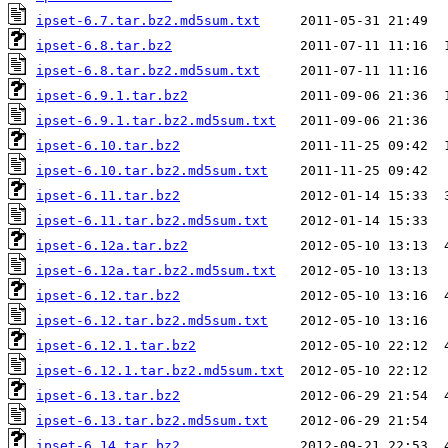
ipset-6.7.tar.bz2.md5sum.txt
ipset-6.8.tar.bz2
ipset-6.8.tar.bz2.md5sum.txt
ipset-6.9.1.tar.bz2
ipset-6.9.1.tar.bz2.md5sum.txt
ipset-6.10.tar.bz2
ipset-6.10.tar.bz2.md5sum.txt
ipset-6.11.tar.bz2
ipset-6.11.tar.bz2.md5sum.txt
ipset-6.12a.tar.bz2
ipset-6.12a.tar.bz2.md5sum.txt
ipset-6.12.tar.bz2
ipset-6.12.tar.bz2.md5sum.txt
ipset-6.12.1.tar.bz2
ipset-6.12.1.tar.bz2.md5sum.txt
ipset-6.13.tar.bz2
ipset-6.13.tar.bz2.md5sum.txt
ipset-6.14.tar.bz2