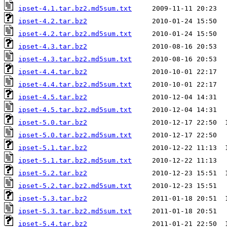
ipset-4.1.tar.bz2.md5sum.txt
ipset-4.2.tar.bz2
ipset-4.2.tar.bz2.md5sum.txt
ipset-4.3.tar.bz2
ipset-4.3.tar.bz2.md5sum.txt
ipset-4.4.tar.bz2
ipset-4.4.tar.bz2.md5sum.txt
ipset-4.5.tar.bz2
ipset-4.5.tar.bz2.md5sum.txt
ipset-5.0.tar.bz2
ipset-5.0.tar.bz2.md5sum.txt
ipset-5.1.tar.bz2
ipset-5.1.tar.bz2.md5sum.txt
ipset-5.2.tar.bz2
ipset-5.2.tar.bz2.md5sum.txt
ipset-5.3.tar.bz2
ipset-5.3.tar.bz2.md5sum.txt
ipset-5.4.tar.bz2