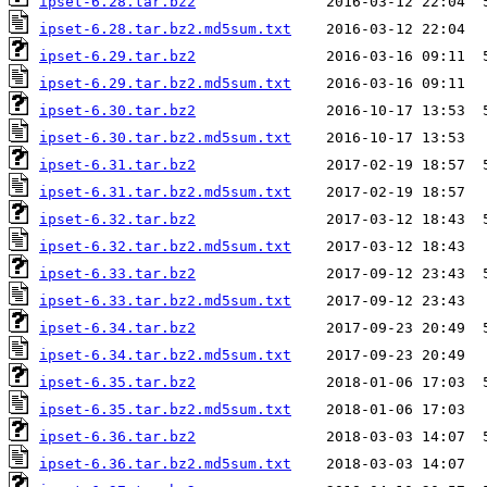
ipset-6.28.tar.bz2
ipset-6.28.tar.bz2.md5sum.txt
ipset-6.29.tar.bz2
ipset-6.29.tar.bz2.md5sum.txt
ipset-6.30.tar.bz2
ipset-6.30.tar.bz2.md5sum.txt
ipset-6.31.tar.bz2
ipset-6.31.tar.bz2.md5sum.txt
ipset-6.32.tar.bz2
ipset-6.32.tar.bz2.md5sum.txt
ipset-6.33.tar.bz2
ipset-6.33.tar.bz2.md5sum.txt
ipset-6.34.tar.bz2
ipset-6.34.tar.bz2.md5sum.txt
ipset-6.35.tar.bz2
ipset-6.35.tar.bz2.md5sum.txt
ipset-6.36.tar.bz2
ipset-6.36.tar.bz2.md5sum.txt