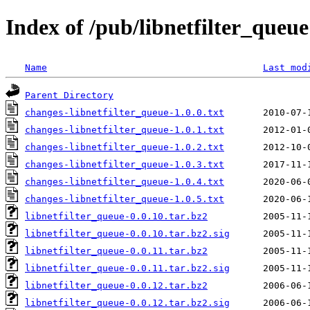
Index of /pub/libnetfilter_queue
Name
Last mod
Parent Directory
changes-libnetfilter_queue-1.0.0.txt
changes-libnetfilter_queue-1.0.1.txt
changes-libnetfilter_queue-1.0.2.txt
changes-libnetfilter_queue-1.0.3.txt
changes-libnetfilter_queue-1.0.4.txt
changes-libnetfilter_queue-1.0.5.txt
libnetfilter_queue-0.0.10.tar.bz2
libnetfilter_queue-0.0.10.tar.bz2.sig
libnetfilter_queue-0.0.11.tar.bz2
libnetfilter_queue-0.0.11.tar.bz2.sig
libnetfilter_queue-0.0.12.tar.bz2
libnetfilter_queue-0.0.12.tar.bz2.sig