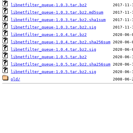
libnetfilter_queue-1.0.3.tar.bz2
libnetfilter_queue-1.0.3.tar.bz2.md5sum
libnetfilter_queue-1.0.3.tar.bz2.sha1sum
libnetfilter_queue-1.0.3.tar.bz2.sig
libnetfilter_queue-1.0.4.tar.bz2
libnetfilter_queue-1.0.4.tar.bz2.sha256sum
libnetfilter_queue-1.0.4.tar.bz2.sig
libnetfilter_queue-1.0.5.tar.bz2
libnetfilter_queue-1.0.5.tar.bz2.sha256sum
libnetfilter_queue-1.0.5.tar.bz2.sig
old/