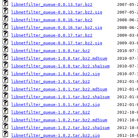
libnetfilter_queue-0.0.13.tar.bz2
libnetfilter_queue-0.0.13.tar.bz2.sig
libnetfilter_queue-0.0.16.tar.bz2
libnetfilter_queue-0.0.16.tar.bz2.sig
libnetfilter_queue-0.0.17.tar.bz2
libnetfilter_queue-0.0.17.tar.bz2.sig
libnetfilter_queue-1.0.0.tar.bz2
libnetfilter_queue-1.0.0.tar.bz2.md5sum
libnetfilter_queue-1.0.0.tar.bz2.sha1sum
libnetfilter_queue-1.0.0.tar.bz2.sig
libnetfilter_queue-1.0.1.tar.bz2
libnetfilter_queue-1.0.1.tar.bz2.md5sum
libnetfilter_queue-1.0.1.tar.bz2.sha1sum
libnetfilter_queue-1.0.1.tar.bz2.sig
libnetfilter_queue-1.0.2.tar.bz2
libnetfilter_queue-1.0.2.tar.bz2.md5sum
libnetfilter_queue-1.0.2.tar.bz2.sha1sum
libnetfilter_queue-1.0.2.tar.bz2.sig