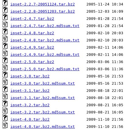
ipset-2.2.7-20051124.tar.bz2
ipset-2.2.8-20051203.tar.bz2
ipset-2.4.7.tar.bz2
ipset-2.4.7.tar.bz2.md5sum.txt
ipset-2.4.8.tar.bz2
ipset-2.4.8.tar.bz2.md5sum.txt
ipset-2.4.9.tar.bz2
ipset-2.4.9.tar.bz2.md5sum.txt
ipset-2.5.0.tar.bz2
ipset-2.5.0.tar.bz2.md5sum.txt
ipset-3.0.tar.bz2
ipset-3.0.tar.bz2.md5sum.txt
ipset-3.1.tar.bz2
ipset-3.1.tar.bz2.md5sum.txt
ipset-3.2.tar.bz2
ipset-3.2.tar.bz2.md5sum.txt
ipset-4.0.tar.bz2
ipset-4.0.tar.bz2.md5sum.txt