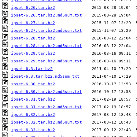
ipset-6.26.tar.bz2
ipset-6.26.tar.bz2.md5sum.txt
ipset-6.27.tar.bz2
ipset-6.27.tar.bz2.md5sum.txt
ipset-6.28.tar.bz2
ipset-6.28.tar.bz2.md5sum.txt
ipset-6.29.tar.bz2
ipset-6.29.tar.bz2.md5sum.txt
ipset-6.3.tar.bz2
ipset-6.3.tar.bz2.md5sum.txt
ipset-6.30.tar.bz2
ipset-6.30.tar.bz2.md5sum.txt
ipset-6.31.tar.bz2
ipset-6.31.tar.bz2.md5sum.txt
ipset-6.32.tar.bz2
ipset-6.32.tar.bz2.md5sum.txt
ipset-6.33.tar.bz2