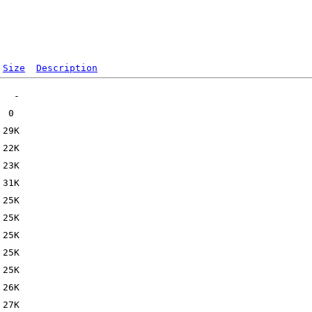
Size
Description