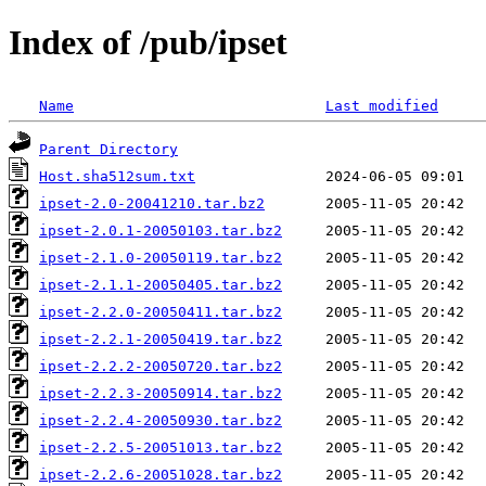
Index of /pub/ipset
Name
Last modified
Parent Directory
Host.sha512sum.txt
ipset-2.0-20041210.tar.bz2
ipset-2.0.1-20050103.tar.bz2
ipset-2.1.0-20050119.tar.bz2
ipset-2.1.1-20050405.tar.bz2
ipset-2.2.0-20050411.tar.bz2
ipset-2.2.1-20050419.tar.bz2
ipset-2.2.2-20050720.tar.bz2
ipset-2.2.3-20050914.tar.bz2
ipset-2.2.4-20050930.tar.bz2
ipset-2.2.5-20051013.tar.bz2
ipset-2.2.6-20051028.tar.bz2