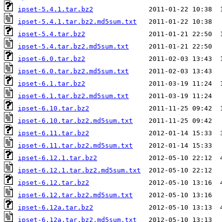
ipset-5.4.1.tar.bz2
ipset-5.4.1.tar.bz2.md5sum.txt
ipset-5.4.tar.bz2
ipset-5.4.tar.bz2.md5sum.txt
ipset-6.0.tar.bz2
ipset-6.0.tar.bz2.md5sum.txt
ipset-6.1.tar.bz2
ipset-6.1.tar.bz2.md5sum.txt
ipset-6.10.tar.bz2
ipset-6.10.tar.bz2.md5sum.txt
ipset-6.11.tar.bz2
ipset-6.11.tar.bz2.md5sum.txt
ipset-6.12.1.tar.bz2
ipset-6.12.1.tar.bz2.md5sum.txt
ipset-6.12.tar.bz2
ipset-6.12.tar.bz2.md5sum.txt
ipset-6.12a.tar.bz2
ipset-6.12a.tar.bz2.md5sum.txt