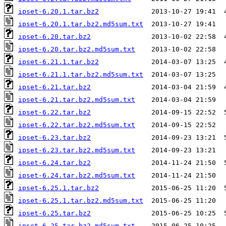
ipset-6.20.1.tar.bz2
ipset-6.20.1.tar.bz2.md5sum.txt
ipset-6.20.tar.bz2
ipset-6.20.tar.bz2.md5sum.txt
ipset-6.21.1.tar.bz2
ipset-6.21.1.tar.bz2.md5sum.txt
ipset-6.21.tar.bz2
ipset-6.21.tar.bz2.md5sum.txt
ipset-6.22.tar.bz2
ipset-6.22.tar.bz2.md5sum.txt
ipset-6.23.tar.bz2
ipset-6.23.tar.bz2.md5sum.txt
ipset-6.24.tar.bz2
ipset-6.24.tar.bz2.md5sum.txt
ipset-6.25.1.tar.bz2
ipset-6.25.1.tar.bz2.md5sum.txt
ipset-6.25.tar.bz2
ipset-6.25.tar.bz2.md5sum.txt