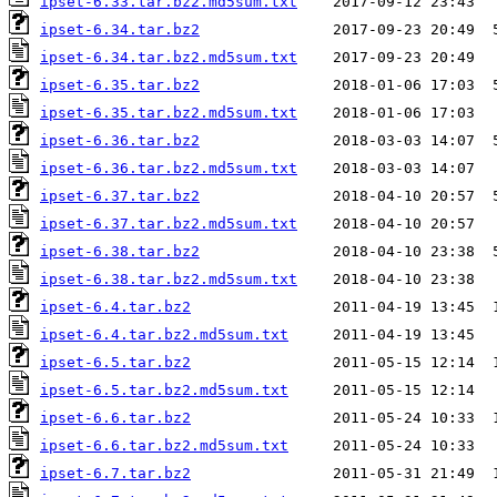
ipset-6.33.tar.bz2.md5sum.txt
ipset-6.34.tar.bz2
ipset-6.34.tar.bz2.md5sum.txt
ipset-6.35.tar.bz2
ipset-6.35.tar.bz2.md5sum.txt
ipset-6.36.tar.bz2
ipset-6.36.tar.bz2.md5sum.txt
ipset-6.37.tar.bz2
ipset-6.37.tar.bz2.md5sum.txt
ipset-6.38.tar.bz2
ipset-6.38.tar.bz2.md5sum.txt
ipset-6.4.tar.bz2
ipset-6.4.tar.bz2.md5sum.txt
ipset-6.5.tar.bz2
ipset-6.5.tar.bz2.md5sum.txt
ipset-6.6.tar.bz2
ipset-6.6.tar.bz2.md5sum.txt
ipset-6.7.tar.bz2