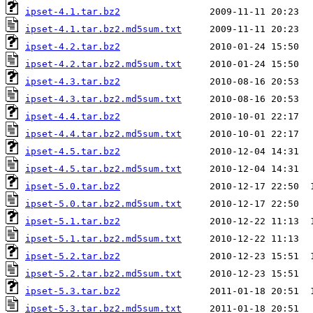
ipset-4.1.tar.bz2
ipset-4.1.tar.bz2.md5sum.txt
ipset-4.2.tar.bz2
ipset-4.2.tar.bz2.md5sum.txt
ipset-4.3.tar.bz2
ipset-4.3.tar.bz2.md5sum.txt
ipset-4.4.tar.bz2
ipset-4.4.tar.bz2.md5sum.txt
ipset-4.5.tar.bz2
ipset-4.5.tar.bz2.md5sum.txt
ipset-5.0.tar.bz2
ipset-5.0.tar.bz2.md5sum.txt
ipset-5.1.tar.bz2
ipset-5.1.tar.bz2.md5sum.txt
ipset-5.2.tar.bz2
ipset-5.2.tar.bz2.md5sum.txt
ipset-5.3.tar.bz2
ipset-5.3.tar.bz2.md5sum.txt