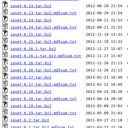
ipset-6.13.tar.bz2
ipset-6.13.tar.bz2.md5sum.txt
ipset-6.14.tar.bz2
ipset-6.14.tar.bz2.md5sum.txt
ipset-6.15.tar.bz2
ipset-6.15.tar.bz2.md5sum.txt
ipset-6.16.1.tar.bz2
ipset-6.16.1.tar.bz2.md5sum.txt
ipset-6.16.tar.bz2
ipset-6.16.tar.bz2.md5sum.txt
ipset-6.17.tar.bz2
ipset-6.17.tar.bz2.md5sum.txt
ipset-6.18.tar.bz2
ipset-6.18.tar.bz2.md5sum.txt
ipset-6.19.tar.bz2
ipset-6.19.tar.bz2.md5sum.txt
ipset-6.2.tar.bz2
ipset-6.2.tar.bz2.md5sum.txt