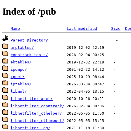
Index of /pub
Name
Last modified
Size
De
Parent Directory
arptables/
conntrack-tools/
ebtables/
ipqmpd/
ipset/
iptables/
libmnl/
libnetfilter_acct/
libnetfilter_conntrack/
libnetfilter_cthelper/
libnetfilter_cttimeout/
libnetfilter_log/