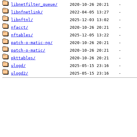
libnetfilter_queue/
libnfnetlink/
libnftnl/
nfacct/
nftables/
patch-o-matic-ng/
patch-o-matic/
pkttables/
ulogd/
ulogd2/