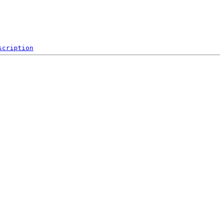
scription