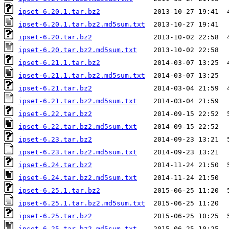
ipset-6.20.1.tar.bz2
ipset-6.20.1.tar.bz2.md5sum.txt
ipset-6.20.tar.bz2
ipset-6.20.tar.bz2.md5sum.txt
ipset-6.21.1.tar.bz2
ipset-6.21.1.tar.bz2.md5sum.txt
ipset-6.21.tar.bz2
ipset-6.21.tar.bz2.md5sum.txt
ipset-6.22.tar.bz2
ipset-6.22.tar.bz2.md5sum.txt
ipset-6.23.tar.bz2
ipset-6.23.tar.bz2.md5sum.txt
ipset-6.24.tar.bz2
ipset-6.24.tar.bz2.md5sum.txt
ipset-6.25.1.tar.bz2
ipset-6.25.1.tar.bz2.md5sum.txt
ipset-6.25.tar.bz2
ipset-6.25.tar.bz2.md5sum.txt