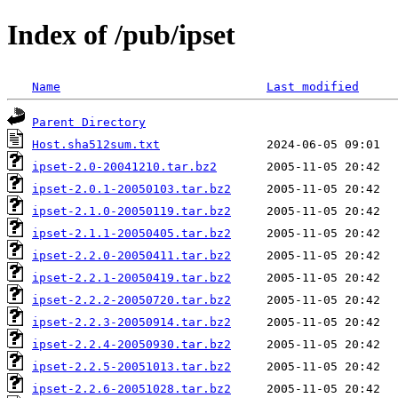
Index of /pub/ipset
Name
Last modified
Parent Directory
Host.sha512sum.txt
ipset-2.0-20041210.tar.bz2
ipset-2.0.1-20050103.tar.bz2
ipset-2.1.0-20050119.tar.bz2
ipset-2.1.1-20050405.tar.bz2
ipset-2.2.0-20050411.tar.bz2
ipset-2.2.1-20050419.tar.bz2
ipset-2.2.2-20050720.tar.bz2
ipset-2.2.3-20050914.tar.bz2
ipset-2.2.4-20050930.tar.bz2
ipset-2.2.5-20051013.tar.bz2
ipset-2.2.6-20051028.tar.bz2