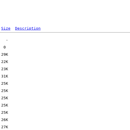
Size
Description