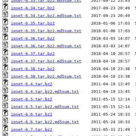
ipset-6.33.tar.bz2.md5sum.txt
ipset-6.34.tar.bz2
ipset-6.34.tar.bz2.md5sum.txt
ipset-6.35.tar.bz2
ipset-6.35.tar.bz2.md5sum.txt
ipset-6.36.tar.bz2
ipset-6.36.tar.bz2.md5sum.txt
ipset-6.37.tar.bz2
ipset-6.37.tar.bz2.md5sum.txt
ipset-6.38.tar.bz2
ipset-6.38.tar.bz2.md5sum.txt
ipset-6.4.tar.bz2
ipset-6.4.tar.bz2.md5sum.txt
ipset-6.5.tar.bz2
ipset-6.5.tar.bz2.md5sum.txt
ipset-6.6.tar.bz2
ipset-6.6.tar.bz2.md5sum.txt
ipset-6.7.tar.bz2