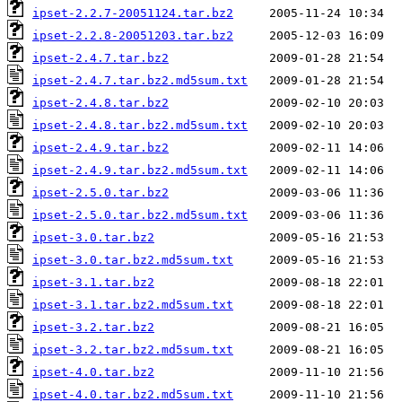
ipset-2.2.7-20051124.tar.bz2
ipset-2.2.8-20051203.tar.bz2
ipset-2.4.7.tar.bz2
ipset-2.4.7.tar.bz2.md5sum.txt
ipset-2.4.8.tar.bz2
ipset-2.4.8.tar.bz2.md5sum.txt
ipset-2.4.9.tar.bz2
ipset-2.4.9.tar.bz2.md5sum.txt
ipset-2.5.0.tar.bz2
ipset-2.5.0.tar.bz2.md5sum.txt
ipset-3.0.tar.bz2
ipset-3.0.tar.bz2.md5sum.txt
ipset-3.1.tar.bz2
ipset-3.1.tar.bz2.md5sum.txt
ipset-3.2.tar.bz2
ipset-3.2.tar.bz2.md5sum.txt
ipset-4.0.tar.bz2
ipset-4.0.tar.bz2.md5sum.txt