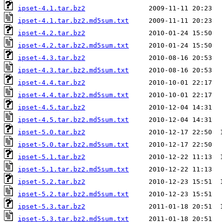
ipset-4.1.tar.bz2
ipset-4.1.tar.bz2.md5sum.txt
ipset-4.2.tar.bz2
ipset-4.2.tar.bz2.md5sum.txt
ipset-4.3.tar.bz2
ipset-4.3.tar.bz2.md5sum.txt
ipset-4.4.tar.bz2
ipset-4.4.tar.bz2.md5sum.txt
ipset-4.5.tar.bz2
ipset-4.5.tar.bz2.md5sum.txt
ipset-5.0.tar.bz2
ipset-5.0.tar.bz2.md5sum.txt
ipset-5.1.tar.bz2
ipset-5.1.tar.bz2.md5sum.txt
ipset-5.2.tar.bz2
ipset-5.2.tar.bz2.md5sum.txt
ipset-5.3.tar.bz2
ipset-5.3.tar.bz2.md5sum.txt