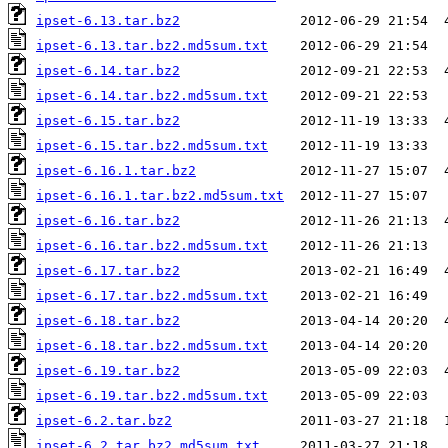
ipset-6.13.tar.bz2
ipset-6.13.tar.bz2.md5sum.txt
ipset-6.14.tar.bz2
ipset-6.14.tar.bz2.md5sum.txt
ipset-6.15.tar.bz2
ipset-6.15.tar.bz2.md5sum.txt
ipset-6.16.1.tar.bz2
ipset-6.16.1.tar.bz2.md5sum.txt
ipset-6.16.tar.bz2
ipset-6.16.tar.bz2.md5sum.txt
ipset-6.17.tar.bz2
ipset-6.17.tar.bz2.md5sum.txt
ipset-6.18.tar.bz2
ipset-6.18.tar.bz2.md5sum.txt
ipset-6.19.tar.bz2
ipset-6.19.tar.bz2.md5sum.txt
ipset-6.2.tar.bz2
ipset-6.2.tar.bz2.md5sum.txt