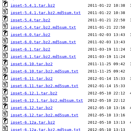
ipset-5.4.1.tar.bz2
ipset-5.4.1.tar.bz2.md5sum.txt
ipset-5.4.tar.bz2
ipset-5.4.tar.bz2.md5sum.txt
ipset-6.0.tar.bz2
ipset-6.0.tar.bz2.md5sum.txt
ipset-6.1.tar.bz2
ipset-6.1.tar.bz2.md5sum.txt
ipset-6.10.tar.bz2
ipset-6.10.tar.bz2.md5sum.txt
ipset-6.11.tar.bz2
ipset-6.11.tar.bz2.md5sum.txt
ipset-6.12.1.tar.bz2
ipset-6.12.1.tar.bz2.md5sum.txt
ipset-6.12.tar.bz2
ipset-6.12.tar.bz2.md5sum.txt
ipset-6.12a.tar.bz2
ipset-6.12a.tar.bz2.md5sum.txt