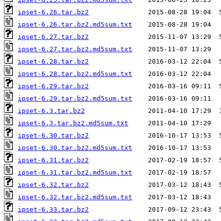
ipset-6.26.tar.bz2
ipset-6.26.tar.bz2.md5sum.txt
ipset-6.27.tar.bz2
ipset-6.27.tar.bz2.md5sum.txt
ipset-6.28.tar.bz2
ipset-6.28.tar.bz2.md5sum.txt
ipset-6.29.tar.bz2
ipset-6.29.tar.bz2.md5sum.txt
ipset-6.3.tar.bz2
ipset-6.3.tar.bz2.md5sum.txt
ipset-6.30.tar.bz2
ipset-6.30.tar.bz2.md5sum.txt
ipset-6.31.tar.bz2
ipset-6.31.tar.bz2.md5sum.txt
ipset-6.32.tar.bz2
ipset-6.32.tar.bz2.md5sum.txt
ipset-6.33.tar.bz2